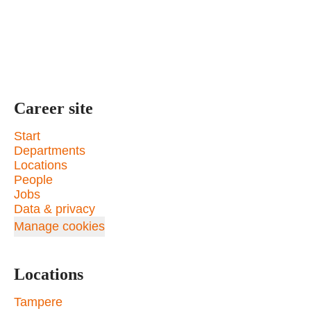
Career site
Start
Departments
Locations
People
Jobs
Data & privacy
Manage cookies
Locations
Tampere