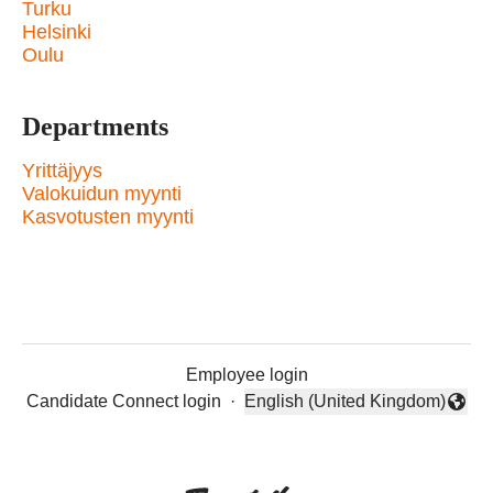
Turku
Helsinki
Oulu
Departments
Yrittäjyys
Valokuidun myynti
Kasvotusten myynti
Employee login
Candidate Connect login
·
English (United Kingdom)
Change language