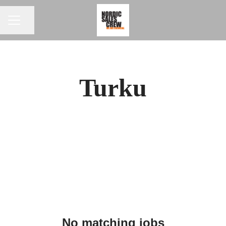
CAREER MENU
Share page
Turku
No matching jobs