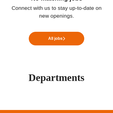
Connect with us
to stay up-to-date on
new openings.
All jobs
Departments
Yrittäjyys
Valokuidun myynti