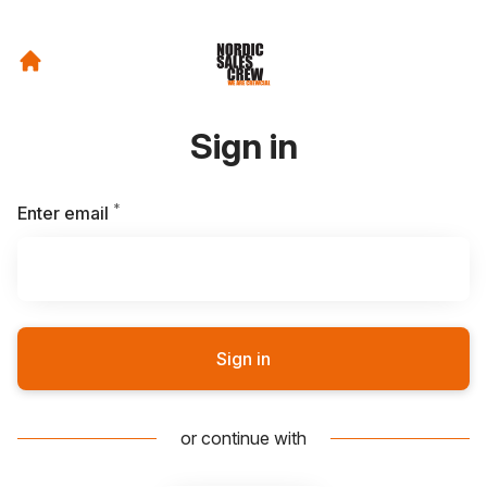
Sign in
*
Required
Enter email
Sign in
or continue with