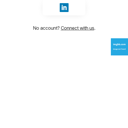
Sign in with LinkedIn
No account?
Connect with us
.